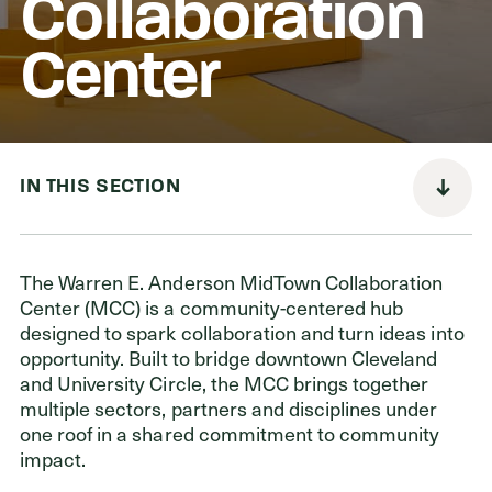
Collaboration
Center
Donors
Nonprofits
Advisors
IN THIS SECTION
Give Now
Login
The Warren E. Anderson MidTown Collaboration
Center (MCC) is a community-centered hub
GET IN TOUCH
designed to spark collaboration and turn ideas into
opportunity. Built to bridge downtown Cleveland
216.861.3810
and University Circle, the MCC brings together
Send an Email
multiple sectors, partners and disciplines under
Facebook
,
Instagram
,
YouTube
,
X
,
LinkedIn
one roof in a shared commitment to community
impact.