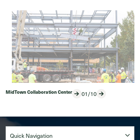
MidTown Collaboration Center
01/10
Previous
Next
Quick
Navigation