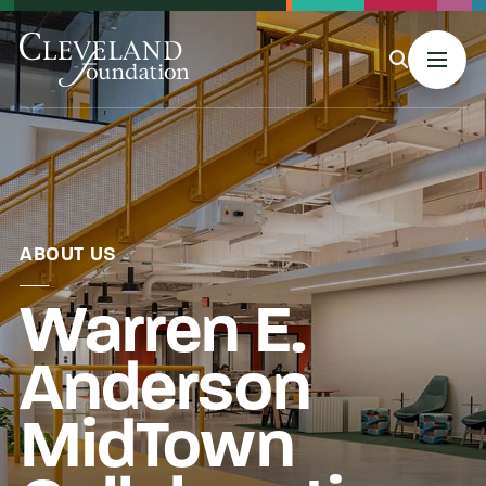
MENU
About Us
ABOUT US
Warren E.
Grants
Anderson
Philanthropy & Giving
MidTown
Stories & Events