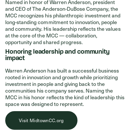
ADDRESS
Named in honor of Warren Anderson, president
and CEO of The Anderson-DuBose Company, the
Cleveland Foundation
MCC recognizes his philanthropic investment and
6601 Euclid Avenue
long-standing commitment to innovation, people
Cleveland, Ohio 44103
and community. His leadership reflects the values
at the core of the MCC — collaboration,
opportunity and shared progress.
Honoring leadership and community
impact
Warren Anderson has built a successful business
rooted in innovation and growth while prioritizing
investment in people and giving back to the
communities his company serves. Naming the
MCC in his honor reflects the kind of leadership this
space was designed to represent.
Visit MidtownCC.org