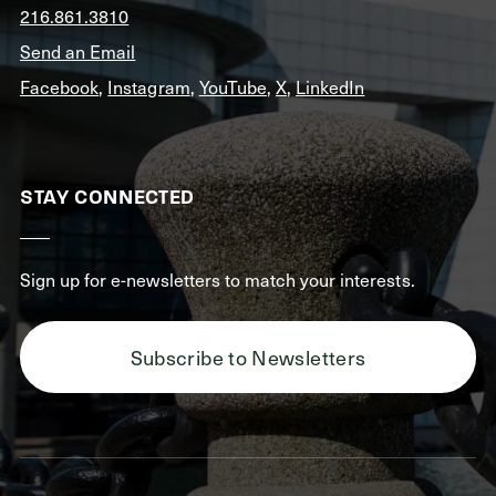
216.861.3810
Send an Email
Facebook
,
Instagram
,
YouTube
,
X
,
LinkedIn
STAY CONNECTED
Sign up for e-newsletters to match your interests.
Subscribe to Newsletters