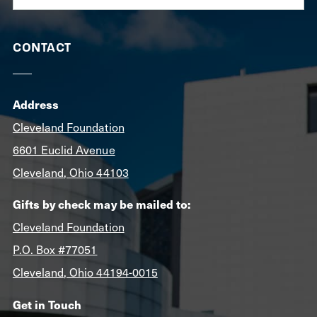
CONTACT
Address
Cleveland Foundation
6601 Euclid Avenue
Cleveland, Ohio 44103
Gifts by check may be mailed to:
Cleveland Foundation
P.O. Box #77051
Cleveland, Ohio 44194-0015
Get in Touch