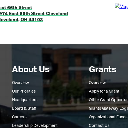
ast 66th Street
974 East 66th Street Cleveland
leveland
,
OH
44103
About Us
Grants
Overview
Overview
Our Priorities
Apply for a Grant
Headquarters
Other Grant Opportun
Board & Staff
Grants Gateway Log 
Careers
Organizational Funds
Leadership Development
Contact Us