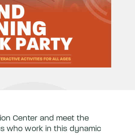
ion Center and meet the
als who work in this dynamic