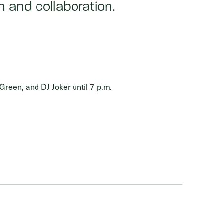
 and collaboration.
Green, and DJ Joker until 7 p.m.