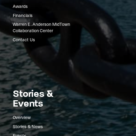
Awards
Financials
Warren E. Anderson MidTown
Collaboration Center
Contact Us
Stories &
Events
Overview
Stories & News
Events