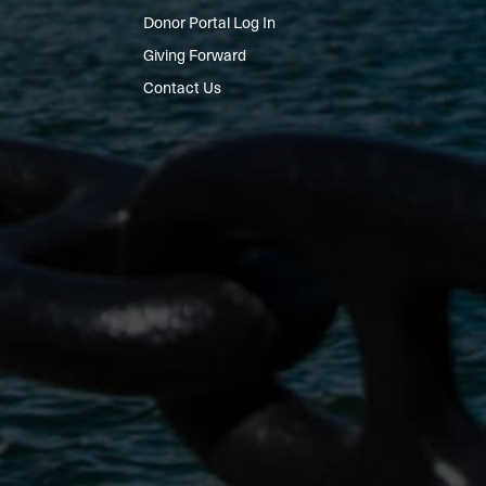
Donor Portal Log In
Giving Forward
Contact Us