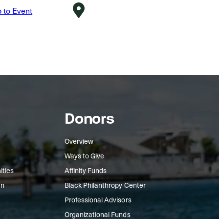
Donors
Overview
Ways to Give
ities
Affinity Funds
In
Black Philanthropy Center
Professional Advisors
Organizational Funds