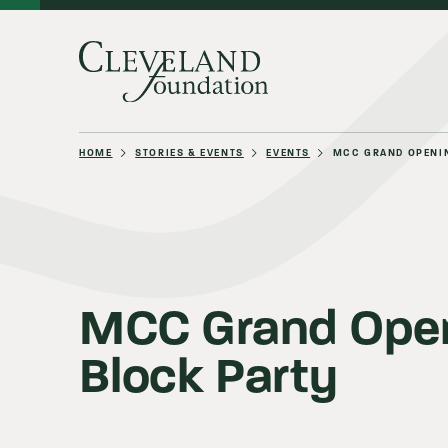
HOME
STORIES & EVENTS
EVENTS
MCC GRAND OPENI
About Us
Grants
MCC Grand Ope
Block Party
Philanthro