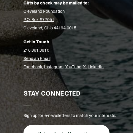
Gifts by check may be mailed to:
Cleveland Foundation
P.O. Box #77051
Cleveland, Ohio 44194-0015
Get in Touch
216.861.3810
Send an Email
Facebook
,
Instagram
,
YouTube
,
X
,
LinkedIn
STAY CONNECTED
Sign up for e-newsletters to match your interests.