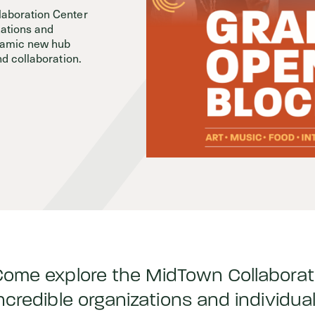
aboration Center
zations and
Events
ynamic new hub
nd collaboration.
ome explore the MidTown Collaborat
ncredible organizations and individu