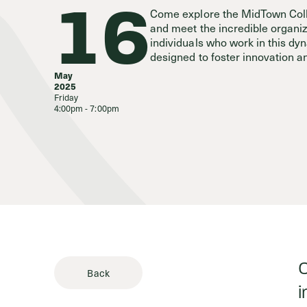
16
Come explore the MidTown Coll
and meet the incredible organi
Stories & 
individuals who work in this d
designed to foster innovation a
May
2025
Friday
4:00pm - 7:00pm
C
Back
i