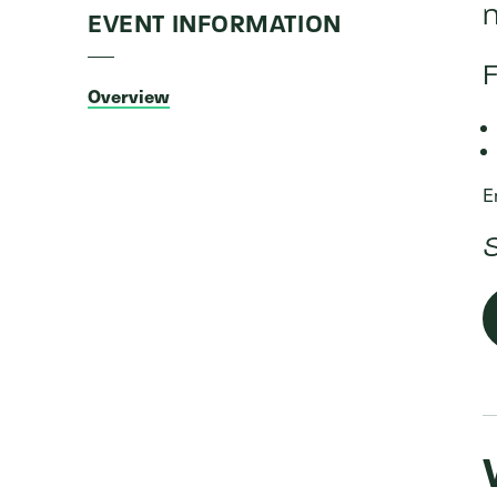
n
EVENT INFORMATION
F
Overview
E