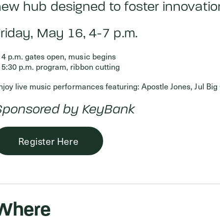
ew hub designed to foster innovation
riday, May 16, 4-7 p.m.
4 p.m. gates open, music begins
5:30 p.m. program, ribbon cutting
njoy live music performances featuring: Apostle Jones, Jul Big 
Sponsored by KeyBank
Register Here
Where