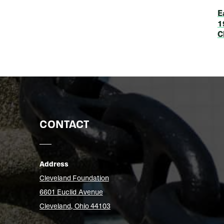
E
1
C
CONTACT
Address
Cleveland Foundation
6601 Euclid Avenue
Cleveland, Ohio 44103