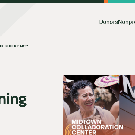
Donors
Nonpro
NG BLOCK PARTY
ning
py & Giving