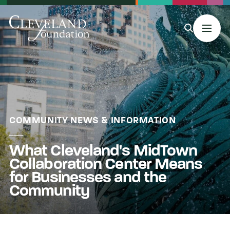
MENU
About Us
COMMUNITY NEWS & INFORMATION
What Cleveland's MidTown
Grants
Collaboration Center Means
for Businesses and the
Philanthropy & Giving
Community
Stories & Events