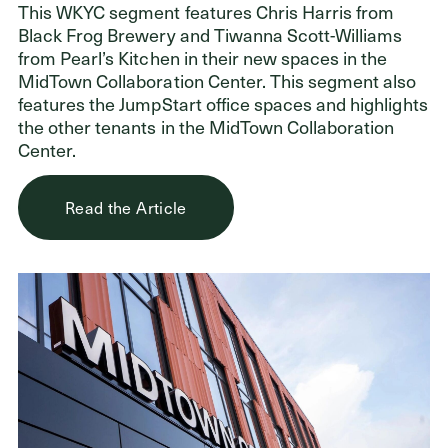
This WKYC segment features Chris Harris from
Black Frog Brewery and Tiwanna Scott-Williams
from Pearl’s Kitchen in their new spaces in the
Donors
MidTown Collaboration Center. This segment also
features the JumpStart office spaces and highlights
Nonprofits
the other tenants in the MidTown Collaboration
Center.
Advisors
Give Now
Read the Article
Login
GET IN TOUCH
216.861.3810
Send an Email
Facebook
,
Instagram
,
YouTube
,
X
,
LinkedIn