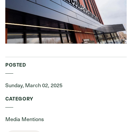
ADDRESS
Cleveland Foundation
6601 Euclid Avenue
Cleveland, Ohio 44103
POSTED
Sunday, March 02, 2025
CATEGORY
Media Mentions