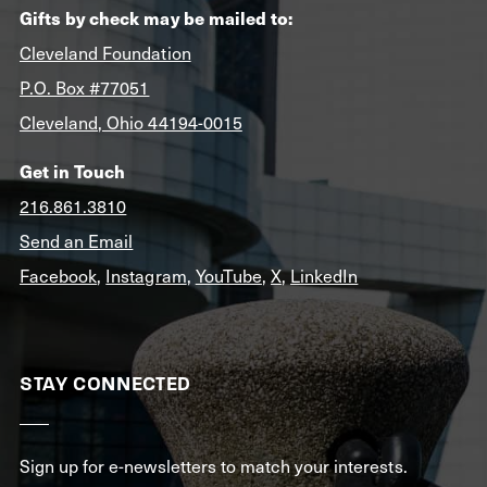
Gifts by check may be mailed to:
Cleveland Foundation
P.O. Box #77051
Cleveland, Ohio 44194-0015
Get in Touch
216.861.3810
Send an Email
Facebook
,
Instagram
,
YouTube
,
X
,
LinkedIn
STAY CONNECTED
Sign up for e-newsletters to match your interests.