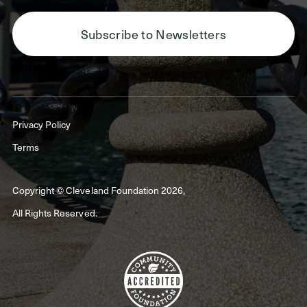
Subscribe to Newsletters
Privacy Policy
Terms
Copyright © Cleveland Foundation 2026,
All Rights Reserved.