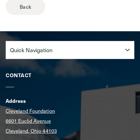
Back
Quick
Navigation
CONTACT
Address
Cleveland Foundation
6601 Euclid Avenue
Cleveland, Ohio 44103