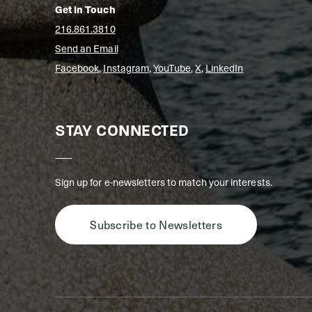
Get in Touch
216.861.3810
Send an Email
Facebook
,
Instagram
,
YouTube
,
X
,
LinkedIn
STAY CONNECTED
Sign up for e-newsletters to match your interests.
Subscribe to Newsletters