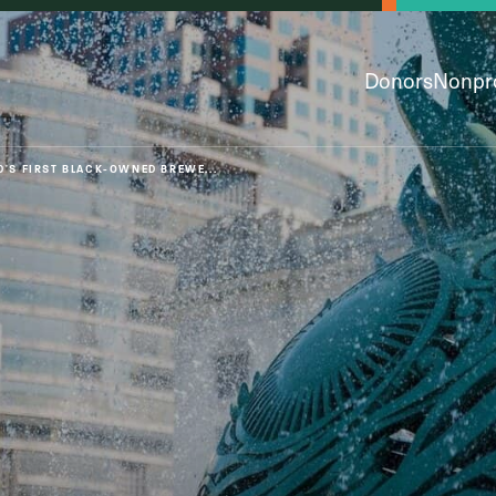
Donors
Nonpro
D'S FIRST BLACK-OWNED BREWE...
py & Giving