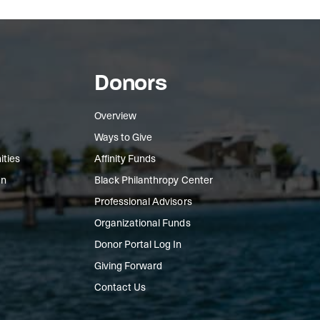
Donors
Overview
Ways to Give
ities
Affinity Funds
In
Black Philanthropy Center
Professional Advisors
Organizational Funds
Donor Portal Log In
Giving Forward
Contact Us