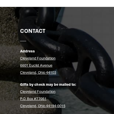
CONTACT
Address
Cleveland Foundation
6601 Euclid Avenue
Cleveland, Ohio 44103
Gifts by check may be mailed to:
Cleveland Foundation
P.O. Box #77051
Cleveland, Ohio 44194-0015