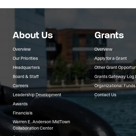
About Us
Grants
Overview
Overview
Our Priorities
Apply for a Grant
Headquarters
Other Grant Opportun
Board & Staff
Grants Gateway Log 
Careers
Organizational Funds
Leadership Development
Contact Us
Awards
Financials
Warren E. Anderson MidTown
Collaboration Center