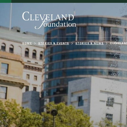
HOME
STORIES & EVENTS
STORIES & NEWS
CLEVELAN
About Us
Grants
Philanthro