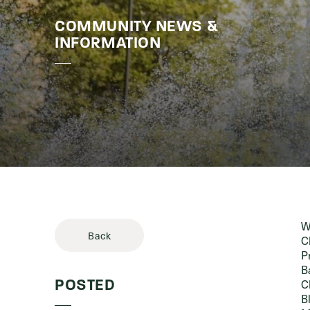
COMMUNITY NEWS &
Stories & 
INFORMATION
W
Back
C
P
B
C
POSTED
B