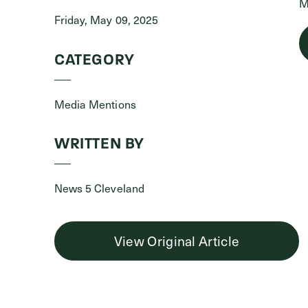
M
Friday, May 09, 2025
CATEGORY
Media Mentions
WRITTEN BY
News 5 Cleveland
View Original Article