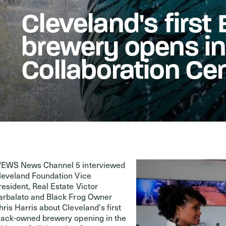
Cleveland's firs
Events
brewery opens i
Collaboration Ce
EWS News Channel 5 interviewed
leveland Foundation Vice
resident, Real Estate Victor
arbalato and Black Frog Owner
hris Harris about Cleveland's first
lack-owned brewery opening in the