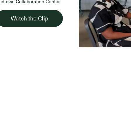
idtown Collaboration Center.
Watch the Clip