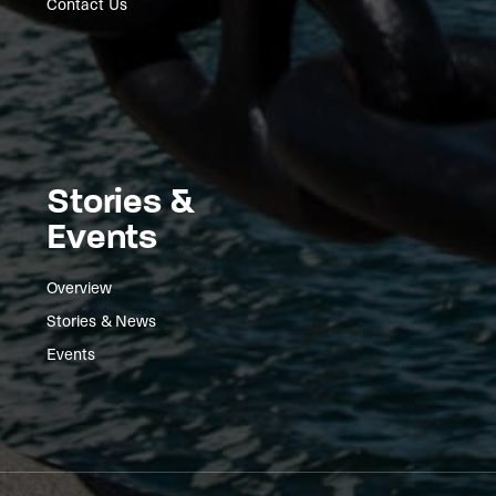
Contact Us
Stories &
Events
Overview
Stories & News
Events