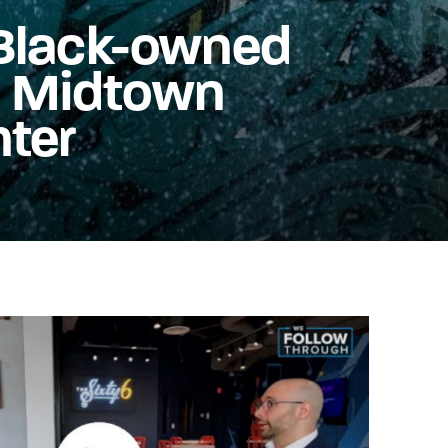
t Black-owned
n Midtown
nter