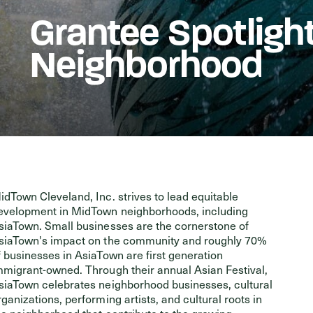
Grantee Spotligh
Events
Neighborhood
idTown Cleveland, Inc. strives to lead equitable
evelopment in MidTown neighborhoods, including
siaTown. Small businesses are the cornerstone of
siaTown's impact on the community and roughly 70%
f businesses in AsiaTown are first generation
mmigrant-owned. Through their annual Asian Festival,
siaTown celebrates neighborhood businesses, cultural
rganizations, performing artists, and cultural roots in