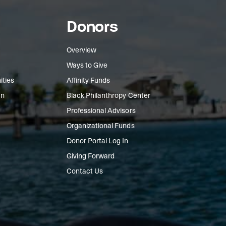
Donors
Overview
Ways to Give
ities
Affinity Funds
In
Black Philanthropy Center
Professional Advisors
Organizational Funds
Donor Portal Log In
Giving Forward
Contact Us