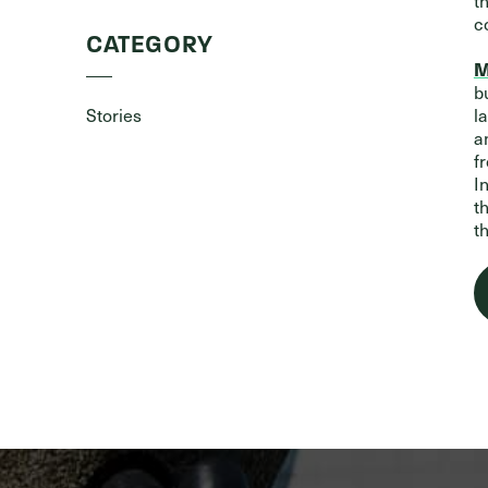
t
c
CATEGORY
M
b
Stories
l
a
f
I
t
t