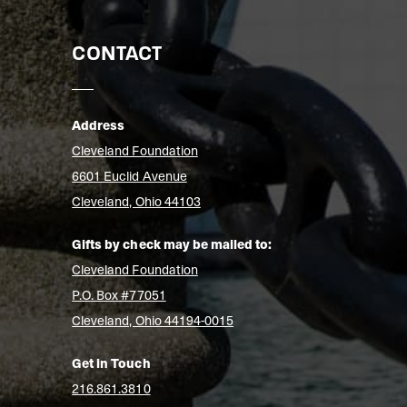
CONTACT
Address
Cleveland Foundation
6601 Euclid Avenue
Cleveland, Ohio 44103
Gifts by check may be mailed to:
Cleveland Foundation
P.O. Box #77051
Cleveland, Ohio 44194-0015
Get in Touch
216.861.3810