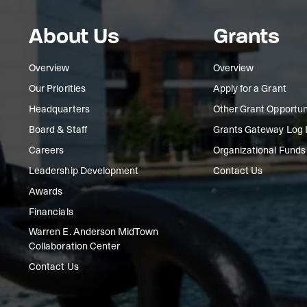
About Us
Grants
Overview
Overview
Our Priorities
Apply for a Grant
Headquarters
Other Grant Opportun
Board & Staff
Grants Gateway Log 
Careers
Organizational Funds
Leadership Development
Contact Us
Awards
Financials
Warren E. Anderson MidTown
Collaboration Center
Contact Us