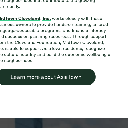
he neighborhood that contribute to the growing
ommunity.
works closely with these
idTown Cleveland, Inc.
usiness owners to provide hands-on training, tailored
anguage-accessible programs, and financial literacy
nd succession planning resources. Through support
rom the Cleveland Foundation, MidTown Cleveland,
nc. is able to support AsiaTown residents, recognize
he cultural identity and build the economic wellbeing of
he neighborhood.
Learn more about AsiaTown