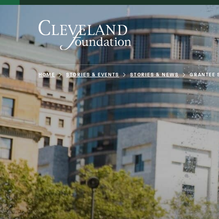
HOME
STORIES & EVENTS
STORIES & NEWS
GRANTEE 
About Us
Grants
Philanthro