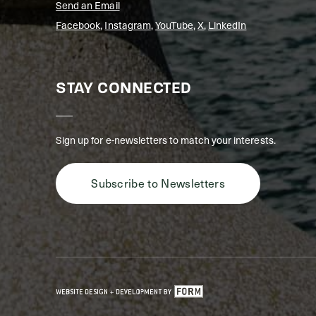
Send an Email
Facebook
,
Instagram
,
YouTube
,
X
,
LinkedIn
STAY CONNECTED
Sign up for e-newsletters to match your interests.
Subscribe to Newsletters
GET IN TOUCH