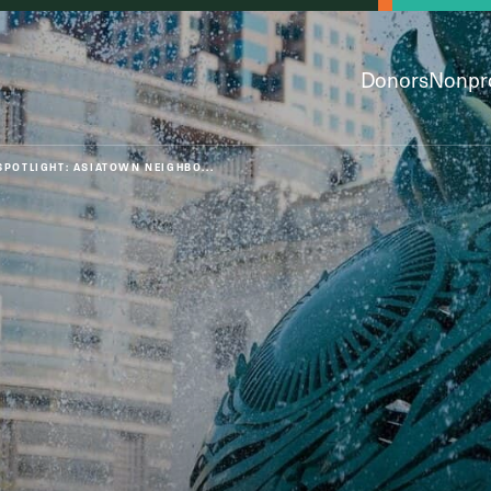
Donors
Nonpro
SPOTLIGHT: ASIATOWN NEIGHBO...
py & Giving