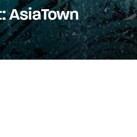
t: AsiaTown