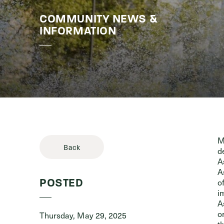
COMMUNITY NEWS &
Stories & 
INFORMATION
M
Back
d
A
A
o
POSTED
i
A
o
Thursday, May 29, 2025