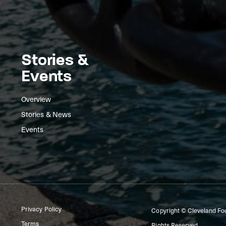
Stories &
Events
Overview
Stories & News
Events
Privacy Policy
Copyright © Cleveland Fo
Terms
Rights Reserved.