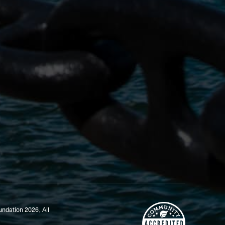
undation 2026,
All