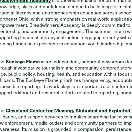
nowledge, skills and confidence needed to build long-term stabil
inancial literacy and entrepreneurship education across schoo
ortheast Ohio, with a strong emphasis on real-world applicat
mpowerment. Breadwinners Academy is deeply committed to br
entorship and community engagement. The summer intern will
upporting financial literacy instruction, engaging directly with
aining hands-on experience in education, youth leadership, 
he
Buckeye Flame
is an independent, nonprofit newsroom ded
hrough investigative journalism and community-centered storyte
ace, public policy, housing, health, and education with a focu
hioans. The Buckeye Flame prioritizes transparency, accountab
ccessible reporting. Its work plays an important role in informi
upport editorial and research efforts related to reporting, c
he
Cleveland Center for Missing, Abducted and Exploited
uidance, and support services to families searching for missin
aw enforcement, media outlets and community partners to imp
wareness. Its mission is grounded in compassion, persistence 