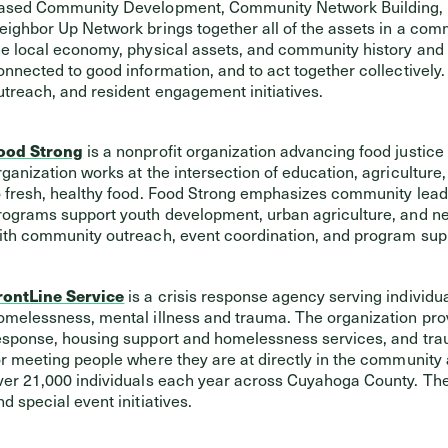
ased Community Development, Community Network Building, a
eighbor Up Network brings together all of the assets in a commun
he local economy, physical assets, and community history and cu
onnected to good information, and to act together collectively
utreach, and resident engagement initiatives.
ood Strong
is a nonprofit organization advancing food justice
rganization works at the intersection of education, agricult
o fresh, healthy food. Food Strong emphasizes community lead
rograms support youth development, urban agriculture, and nei
ith community outreach, event coordination, and program sup
rontLine Service
is a crisis response agency serving individu
omelessness, mental illness and trauma. The organization prov
esponse, housing support and homelessness services, and tra
or meeting people where they are at directly in the community
ver 21,000 individuals each year across Cuyahoga County. The
nd special event initiatives.