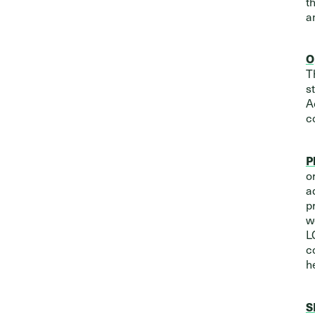
t
a
O
T
s
A
c
P
o
a
p
w
L
c
h
S