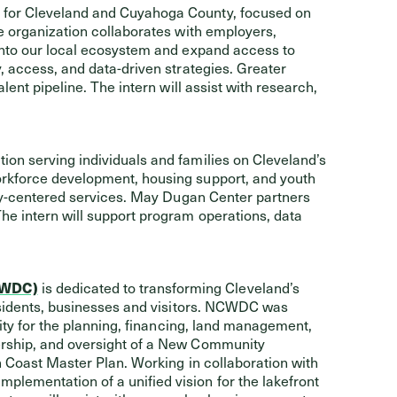
 for Cleveland and Cuyahoga County, focused on
e organization collaborates with employers,
into our local ecosystem and expand access to
, access, and data-driven strategies. Greater
lent pipeline. The intern will assist with research,
ion serving individuals and families on Cleveland’s
orkforce development, housing support, and youth
ily-centered services. May Dugan Center partners
he intern will support program operations, data
CWDC)
is dedicated to transforming Cleveland’s
residents, businesses and visitors. NCWDC was
lity for the planning, financing, land management,
ership, and oversight of a New Community
h Coast Master Plan. Working in collaboration with
ementation of a unified vision for the lakefront