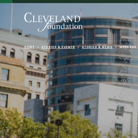
HOME
STORIES & EVENTS
STORIES & NEWS
MEET THE 
About Us
Grants
Philanthro