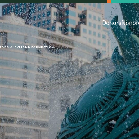
Donors
Nonpro
2026 CLEVELAND FOUNDATION ...
py & Giving