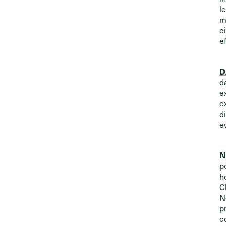
l
m
c
e
D
d
e
e
d
e
N
p
h
C
N
p
c