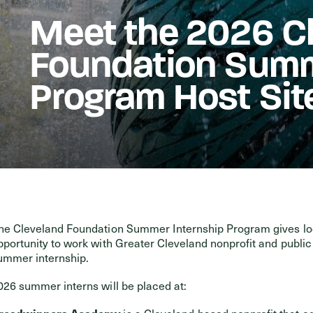
Meet the 2026 C
Events
Foundation Summ
Program Host Sit
he Cleveland Foundation Summer Internship Program gives loc
pportunity to work with Greater Cleveland nonprofit and publi
ummer internship.
026 summer interns will be placed at:
readwinners Academy
is a Cleveland-based nonprofit that eq