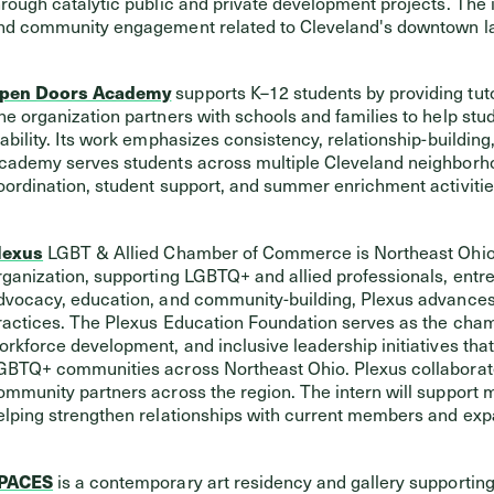
hrough catalytic public and private development projects. The i
nd community engagement related to Cleveland's downtown l
pen Doors Academy
supports K–12 students by providing tut
he organization partners with schools and families to help s
tability. Its work emphasizes consistency, relationship-buildi
cademy serves students across multiple Cleveland neighborhoo
oordination, student support, and summer enrichment activiti
lexus
LGBT & Allied Chamber of Commerce is Northeast Ohio’
rganization, supporting LGBTQ+ and allied professionals, entr
dvocacy, education, and community-building, Plexus advances
ractices. The Plexus Education Foundation serves as the chamb
orkforce development, and inclusive leadership initiatives tha
GBTQ+ communities across Northeast Ohio. Plexus collaborate
ommunity partners across the region. The intern will support
elping strengthen relationships with current members and exp
PACES
is a contemporary art residency and gallery supporting