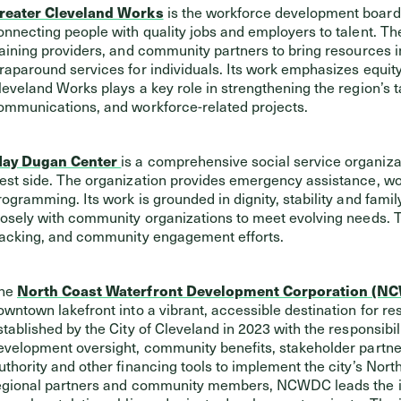
reater Cleveland Works
is the workforce development board
onnecting people with quality jobs and employers to talent. Th
raining providers, and community partners to bring resources 
raparound services for individuals. Its work emphasizes equity
leveland Works plays a key role in strengthening the region’s ta
ommunications, and workforce-related projects.
ay Dugan Center
is a comprehensive social service organizat
est side. The organization provides emergency assistance, w
rogramming. Its work is grounded in dignity, stability and fam
losely with community organizations to meet evolving needs. T
racking, and community engagement efforts.
he
North Coast Waterfront Development Corporation (N
owntown lakefront into a vibrant, accessible destination for 
stablished by the City of Cleveland in 2023 with the responsibi
evelopment oversight, community benefits, stakeholder partn
uthority and other financing tools to implement the city’s Nort
egional partners and community members, NCWDC leads the impl