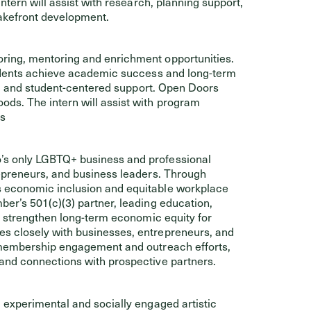
ntern will assist with research, planning support,
akefront development.
oring, mentoring and enrichment opportunities.
tudents achieve academic success and long-term
ng, and student-centered support. Open Doors
ds. The intern will assist with program
es
s only LGBTQ+ business and professional
epreneurs, and business leaders. Through
 economic inclusion and equitable workplace
er’s 501(c)(3) partner, leading education,
t strengthen long-term economic equity for
s closely with businesses, entrepreneurs, and
 membership engagement and outreach efforts,
and connections with prospective partners.
 experimental and socially engaged artistic