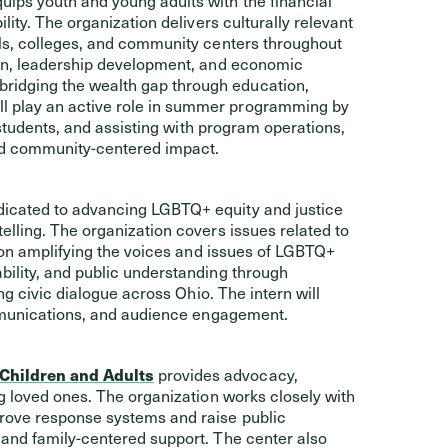
ity. The organization delivers culturally relevant
ls, colleges, and community centers throughout
ion, leadership development, and economic
idging the wealth gap through education,
 play an active role in summer programming by
 students, and assisting with program operations,
and community-centered impact.
icated to advancing LGBTQ+ equity and justice
lling. The organization covers issues related to
s on amplifying the voices and issues of LGBTQ+
ility, and public understanding through
ng civic dialogue across Ohio. The intern will
ommunications, and audience engagement.
 Children and Adults
provides advocacy,
g loved ones. The organization works closely with
rove response systems and raise public
and family-centered support. The center also