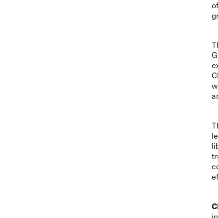
o
g
T
G
e
C
w
a
T
l
l
t
c
ef
C
i