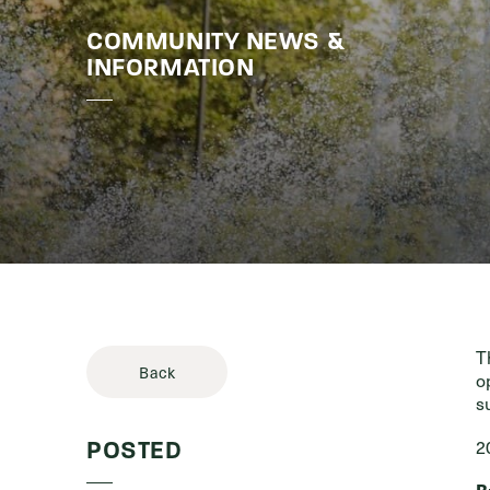
COMMUNITY NEWS &
Stories & 
INFORMATION
T
Back
o
s
2
POSTED
B