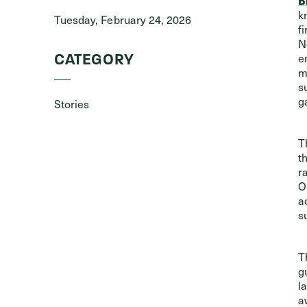
k
Tuesday, February 24, 2026
f
N
e
CATEGORY
m
s
g
Stories
T
t
r
O
a
s
T
g
l
a