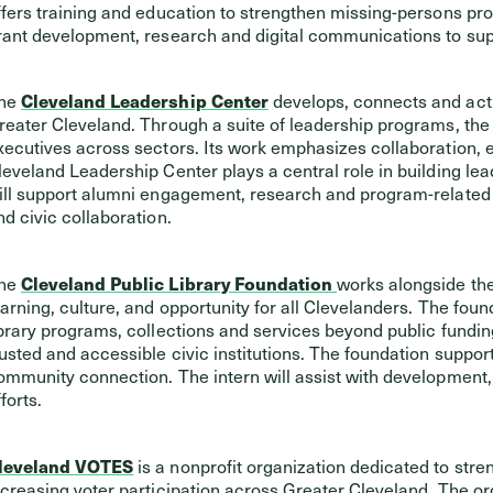
ffers training and education to strengthen missing-persons prot
rant development, research and digital communications to suppo
he
Cleveland Leadership Center
develops, connects and activ
reater Cleveland. Through a suite of leadership programs, the
xecutives across sectors. Its work emphasizes collaboration,
leveland Leadership Center plays a central role in building lea
ill support alumni engagement, research and program-related 
nd civic collaboration.
he
Cleveland Public Library Foundation
works alongside the
earning, culture, and opportunity for all Clevelanders. The fou
ibrary programs, collections and services beyond public funding
rusted and accessible civic institutions. The foundation support
ommunity connection. The intern will assist with developmen
forts.
leveland VOTES
is a nonprofit organization dedicated to str
ncreasing voter participation across Greater Cleveland. The o