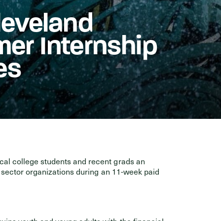
leveland
er Internship
es
al college students and recent grads an
c sector organizations during an 11-week paid
uips youth and young adults with the financial