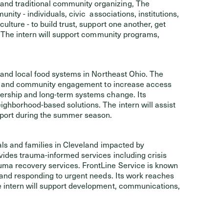
nd traditional community organizing, The
ity - individuals, civic associations, institutions,
lture - to build trust, support one another, get
. The intern will support community programs,
 and local food systems in Northeast Ohio. The
ure, and community engagement to increase access
ership and long-term systems change. Its
ghborhood-based solutions. The intern will assist
port during the summer season.
als and families in Cleveland impacted by
ides trauma-informed services including crisis
uma recovery services. FrontLine Service is known
 and responding to urgent needs. Its work reaches
 intern will support development, communications,