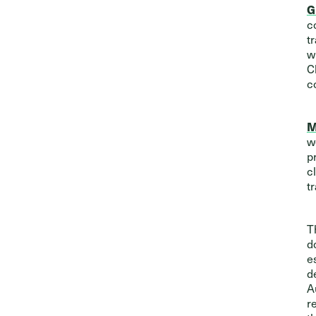
G
c
t
w
C
c
M
w
p
c
t
T
d
e
d
A
r