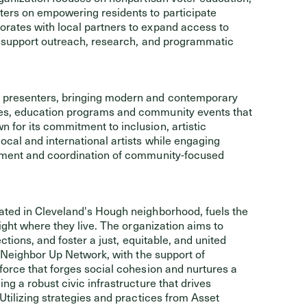
ers on empowering residents to participate
rates with local partners to expand access to
l support outreach, research, and programmatic
e presenters, bringing modern and contemporary
es, education programs and community events that
for its commitment to inclusion, artistic
cal and international artists while engaging
gement and coordination of community-focused
ocated in Cleveland's Hough neighborhood, fuels the
ight where they live. The organization aims to
ctions, and foster a just, equitable, and united
e Neighbor Up Network, with the support of
force that forges social cohesion and nurtures a
g a robust civic infrastructure that drives
Utilizing strategies and practices from Asset