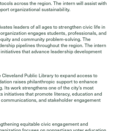
ocols across the region. The intern will assist with
rt organizational sustainability.
ates leaders of all ages to strengthen civic life in
 organization engages students, professionals, and
 equity and community problem-solving. The
dership pipelines throughout the region. The intern
initiatives that advance leadership development
 Cleveland Public Library to expand access to
ndation raises philanthropic support to enhance
. Its work strengthens one of the city’s most
s initiatives that promote literacy, education and
t, communications, and stakeholder engagement
engthening equitable civic engagement and
rganization focuses on nonpartisan voter education,