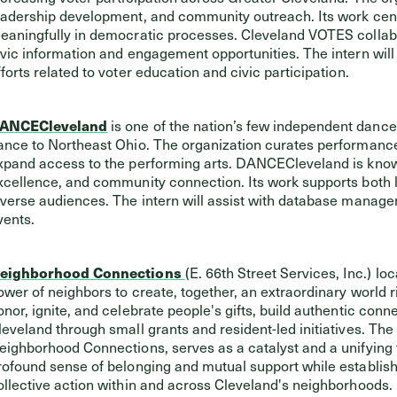
eadership development, and community outreach. Its work cent
eaningfully in democratic processes. Cleveland VOTES collabo
ivic information and engagement opportunities. The intern wil
fforts related to voter education and civic participation.
ANCECleveland
is one of the nation’s few independent danc
ance to Northeast Ohio. The organization curates performanc
xpand access to the performing arts. DANCECleveland is known 
xcellence, and community connection. Its work supports both lo
iverse audiences. The intern will assist with database mana
vents.
eighborhood Connections
(E. 66th Street Services, Inc.) l
ower of neighbors to create, together, an extraordinary world r
onor, ignite, and celebrate people's gifts, build authentic conne
leveland through small grants and resident-led initiatives. Th
eighborhood Connections, serves as a catalyst and a unifying 
rofound sense of belonging and mutual support while establishin
ollective action within and across Cleveland's neighborhoods. 