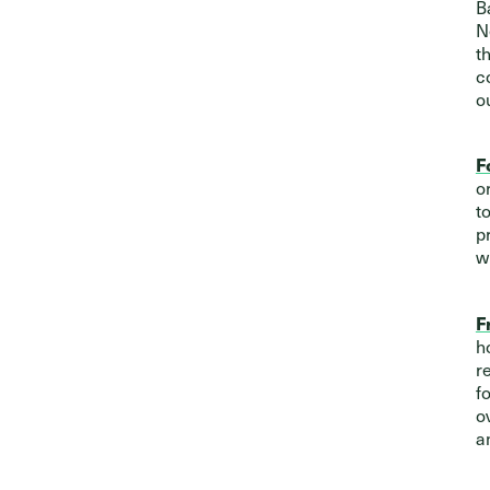
B
N
t
c
o
F
o
t
p
w
F
h
r
f
o
a