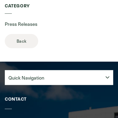
CATEGORY
Press Releases
Back
Quick
Navigation
CONTACT