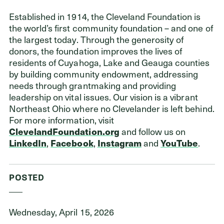
Established in 1914, the Cleveland Foundation is
the world’s first community foundation – and one of
the largest today. Through the generosity of
donors, the foundation improves the lives of
residents of Cuyahoga, Lake and Geauga counties
by building community endowment, addressing
needs through grantmaking and providing
leadership on vital issues. Our vision is a vibrant
Northeast Ohio where no Clevelander is left behind.
For more information, visit
ClevelandFoundation.org
and follow us on
LinkedIn
,
Facebook
,
Instagram
and
YouTube
.
POSTED
Wednesday, April 15, 2026