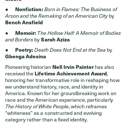
ADDRESS
Cleveland Foundation
●
Nonfiction:
Born in Flames: The Business of
6601 Euclid Avenue
Arson and the Remaking of an American City
by
Cleveland, Ohio 44103
Bench Ansfield
●
Memoir:
The Hollow Half: A Memoir of Bodies
and Borders
by
Sarah Aziza
●
Poetry:
Death Does Not End at the Sea
by
Gbenga Adesina
Pioneering historian
Nell Irvin Painter
has also
received the
Lifetime Achievement Award
,
honoring her transformative role in reshaping how
we understand history, race, and identity in
America. Known for her groundbreaking work on
race and the American experience, particularly
The History of White People
, which reframes
“whiteness” as a constructed and evolving
category rather than a fixed identity.