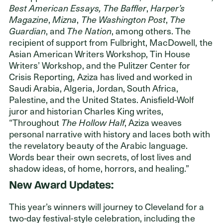
Best American Essays, The Baffler
,
Harper’s
Magazine
,
Mizna
,
The Washington Post
,
The
Guardian
, and
The Nation
, among others. The
recipient of support from Fulbright, MacDowell, the
Asian American Writers Workshop, Tin House
Writers’ Workshop, and the Pulitzer Center for
Crisis Reporting, Aziza has lived and worked in
Saudi Arabia, Algeria, Jordan, South Africa,
Palestine, and the United States. Anisfield-Wolf
juror and historian Charles King writes,
“Throughout
The Hollow Half
, Aziza weaves
personal narrative with history and laces both with
the revelatory beauty of the Arabic language.
Words bear their own secrets, of lost lives and
shadow ideas, of home, horrors, and healing.”
New Award Updates:
This year’s winners will journey to Cleveland for a
two-day festival-style celebration, including the