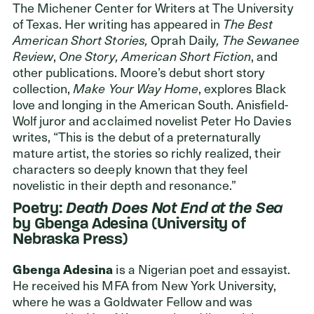
The Michener Center for Writers at The University
of Texas. Her writing has appeared in
The Best
American Short Stories,
Oprah Daily
, The Sewanee
Review
,
One Story, American Short Fiction
, and
other publications. Moore’s debut short story
collection,
Make Your Way Home
, explores Black
love and longing in the American South. Anisfield-
Wolf juror and acclaimed novelist Peter Ho Davies
writes, “This is the debut of a preternaturally
mature artist, the stories so richly realized, their
characters so deeply known that they feel
novelistic in their depth and resonance.”
Poetry:
Death Does Not End at the Sea
by Gbenga Adesina (University of
Nebraska Press)
Gbenga Adesina
is a Nigerian poet and essayist.
He received his MFA from New York University,
where he was a Goldwater Fellow and was