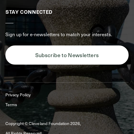
STAY CONNECTED
Sign up for e-newsletters to match your interests.
Subscribe to Newsletters
Privacy Policy
Terms
Copyright © Cleveland Foundation 2026,
All Rights Reserved.