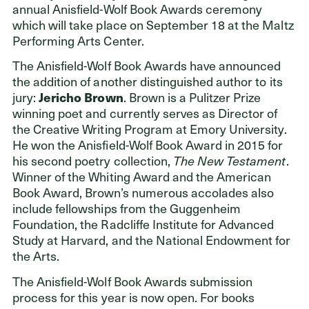
annual Anisfield-Wolf Book Awards ceremony
which will take place on September 18 at the Maltz
Performing Arts Center.
The Anisfield-Wolf Book Awards have announced
the addition of another distinguished author to its
jury:
Jericho Brown
. Brown is a Pulitzer Prize
winning poet and currently serves as Director of
the Creative Writing Program at Emory University.
He won the Anisfield-Wolf Book Award in 2015 for
his second poetry collection,
The New Testament
.
Winner of the Whiting Award and the American
Book Award, Brown’s numerous accolades also
include fellowships from the Guggenheim
Foundation, the Radcliffe Institute for Advanced
Study at Harvard, and the National Endowment for
the Arts.
The Anisfield-Wolf Book Awards submission
process for this year is now open. For books