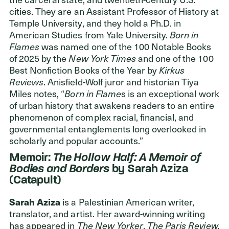
cities. They are an Assistant Professor of History at
Temple University, and they hold a Ph.D. in
American Studies from Yale University.
Born in
Flames
was named one of the 100 Notable Books
of 2025 by the
New York Times
and one of the 100
Best Nonfiction Books of the Year by
Kirkus
Reviews
. Anisfield-Wolf juror and historian Tiya
Miles notes, “
Born in Flame
s is an exceptional work
of urban history that awakens readers to an entire
phenomenon of complex racial, financial, and
governmental entanglements long overlooked in
scholarly and popular accounts.”
Memoir:
The Hollow Half: A Memoir of
Bodies and Borders
by Sarah Aziza
(Catapult)
Sarah Aziza
is a Palestinian American writer,
translator, and artist. Her award-winning writing
has appeared in
The New Yorker
,
The Paris Review,