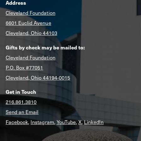
Address
Cleveland Foundation
6601 Euclid Avenue
Cleveland, Ohio 44103
Gifts by check may be mailed to:
Cleveland Foundation
P.O. Box #77051
Cleveland, Ohio 44194-0015
Get in Touch
216.861.3810
Send an Email
Facebook
,
Instagram
,
YouTube
,
X
,
LinkedIn