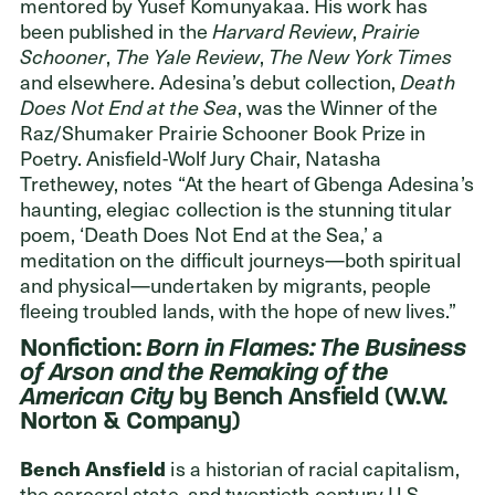
mentored by Yusef Komunyakaa. His work has
been published in the
Harvard Review
,
Prairie
Schooner
,
The
Yale Review
,
The
New York Times
and elsewhere. Adesina’s debut collection,
Death
Does Not End at the Sea
, was the Winner of the
Raz/Shumaker Prairie Schooner Book Prize in
Poetry. Anisfield-Wolf Jury Chair, Natasha
Trethewey, notes “At the heart of Gbenga Adesina’s
haunting, elegiac collection is the stunning titular
poem, ‘Death Does Not End at the Sea,’ a
meditation on the difficult journeys—both spiritual
and physical—undertaken by migrants, people
fleeing troubled lands, with the hope of new lives.”
Nonfiction:
Born in Flames: The Business
of Arson and the Remaking of the
American City
by Bench Ansfield (W.W.
Norton & Company)
Bench Ansfield
is a historian of racial capitalism,
the carceral state, and twentieth-century U.S.