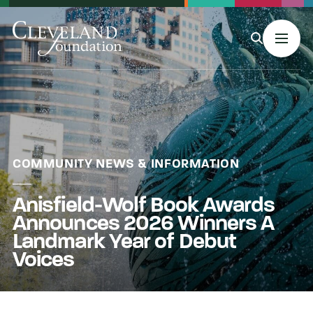
MENU
About Us
COMMUNITY NEWS & INFORMATION
Anisfield-Wolf Book Awards
Grants
Announces 2026 Winners A
Landmark Year of Debut
Philanthropy & Giving
Voices
Stories & Events