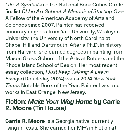
Life, A Symbol
and the National Book Critics Circle
finalist
Old in Art School: A Memoir of Starting Over
.
A Fellow of the American Academy of Arts and
Sciences since 2007, Painter has received
honorary degrees from Yale University, Wesleyan
University, the University of North Carolina at
Chapel Hill and Dartmouth. After a Ph.D. in history
from Harvard, she earned degrees in painting from
Mason Gross School of the Arts at Rutgers and the
Rhode Island School of Design. Her most recent
essay collection,
I Just Keep Talking: A Life in
Essays
(Doubleday 2024) was a 2024
New York
Times
Notable Book of the Year. Painter lives and
works in East Orange, New Jersey.
Fiction:
Make Your Way Home
by Carrie
R. Moore (Tin House)
Carrie R. Moore
is a Georgia native, currently
living in Texas. She earned her MFA in Fiction at