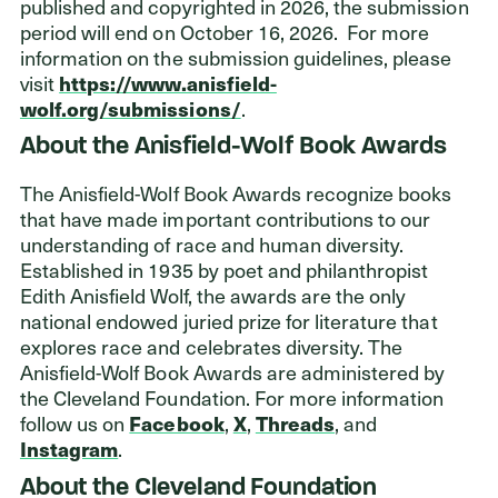
published and copyrighted in 2026, the submission
period will end on October 16, 2026. For more
information on the submission guidelines, please
visit
https://www.anisfield-
wolf.org/submissions/
.
About the Anisfield-Wolf Book Awards
The Anisfield-Wolf Book Awards recognize books
that have made important contributions to our
understanding of race and human diversity.
Established in 1935 by poet and philanthropist
Edith Anisfield Wolf, the awards are the only
national endowed juried prize for literature that
explores race and celebrates diversity. The
Anisfield-Wolf Book Awards are administered by
the Cleveland Foundation. For more information
follow us on
Facebook
,
X
,
Threads
, and
Instagram
.
About the Cleveland Foundation