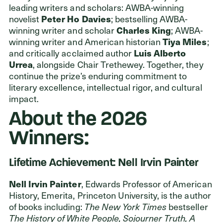
leading writers and scholars: AWBA-winning
novelist
Peter Ho Davies
; bestselling AWBA-
winning writer and scholar
Charles King
; AWBA-
winning writer and American historian
Tiya Miles
;
and critically acclaimed author
Luis Alberto
Urrea
, alongside Chair Trethewey. Together, they
continue the prize’s enduring commitment to
literary excellence, intellectual rigor, and cultural
impact.
About the 2026
Winners:
Lifetime Achievement: Nell Irvin Painter
Nell Irvin Painter
, Edwards Professor of American
History, Emerita, Princeton University, is the author
of books including:
The New York Times
bestseller
The History of White People, Sojourner Truth, A