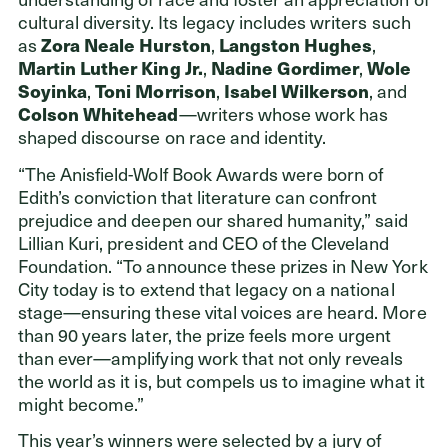
cultural diversity. Its legacy includes writers such
as
Zora Neale Hurston
,
Langston Hughes
,
Martin Luther King Jr.
,
Nadine Gordimer
,
Wole
Soyinka
,
Toni Morrison
,
Isabel Wilkerson
, and
Colson Whitehead
—writers whose work
has
shaped discourse on race and identity.
“The Anisfield-Wolf Book Awards were born of
Edith’s conviction that literature can confront
prejudice and deepen our shared humanity,” said
Lillian Kuri, president and CEO of the Cleveland
Foundation. “To announce these prizes in New York
City today is to extend that legacy on a national
stage—ensuring these vital voices are heard. More
than 90 years later, the prize feels more urgent
than ever—amplifying work that not only reveals
the world as it is, but compels us to imagine what it
might become.”
This year’s winners were selected by a jury of