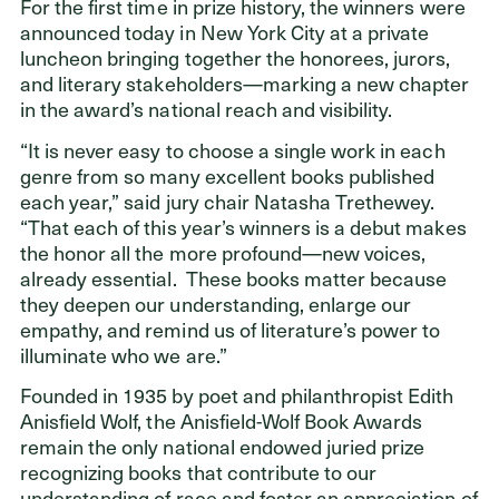
For the first time in prize history, the winners were
announced today in New York City at a private
luncheon bringing together the honorees, jurors,
and literary stakeholders—marking a new chapter
in the award’s national reach and visibility.
“It is never easy to choose a single work in each
genre from so many excellent books published
each year,” said jury chair Natasha Trethewey.
“That each of this year’s winners is a debut makes
the honor all the more profound—new voices,
already essential.
These books matter because
they deepen our understanding, enlarge our
empathy, and remind us of literature’s power to
illuminate who we are.”
Founded in 1935 by poet and philanthropist Edith
Anisfield Wolf, the Anisfield-Wolf Book Awards
remain the only national endowed juried prize
recognizing books that contribute to our
understanding of race and foster an appreciation of