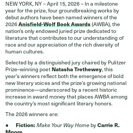
NEW YORK, NY – April 15, 2026 – In a milestone
year for the prize, four groundbreaking works by
debut authors have been named winners of the
Donors
2026
Anisfield-Wolf Book Awards
(AWBA), the
nation’s only endowed juried prize dedicated to
Nonprofits
literature that contributes to our understanding of
race and our appreciation of the rich diversity of
Advisors
human cultures.
Give Now
Selected by a distinguished jury chaired by Pulitzer
Prize–winning poet
Natasha Trethewey
, this
Login
year’s winners reflect both the emergence of bold
new literary voices and the prize’s growing national
GET IN TOUCH
prominence—underscored by a recent historic
increase in award money that places AWBA among
216.861.3810
the country’s most significant literary honors.
Send an Email
The 2026 winners are:
Facebook
,
Instagram
,
YouTube
,
X
,
LinkedIn
●
Fiction:
Make Your Way Home
by
Carrie R.
Moore