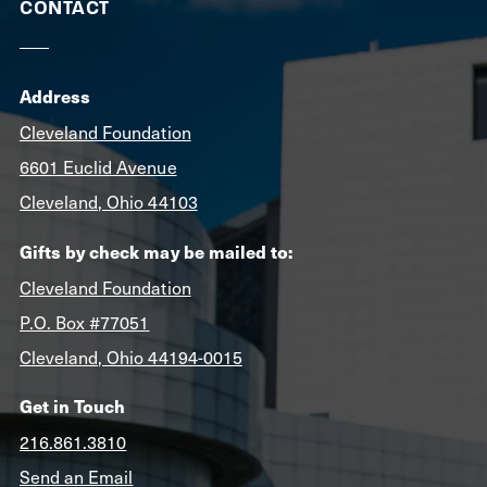
CONTACT
Address
Cleveland Foundation
6601 Euclid Avenue
Cleveland, Ohio 44103
Gifts by check may be mailed to:
Cleveland Foundation
P.O. Box #77051
Cleveland, Ohio 44194-0015
Get in Touch
216.861.3810
Send an Email