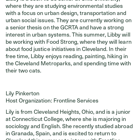
where they are studying environmental studies
with a focus on urban design, transportation and
urban social issues. They are currently working on
a senior thesis on the GCRTA and have a strong
interest in urban systems. This summer, Libby will
be working with Food Strong, where they will learn
about food justice initiatives in Cleveland. In their
free time, Libby enjoys reading, painting, hiking in
the Cleveland Metroparks, and spending time with
their two cats.
Lily Pinkerton
Host Organization: Frontline Services
Lily is from Cleveland Heights, Ohio, and is a junior
at Connecticut College, where she is majoring in
sociology and English. She recently studied abroad
in Granada, Spain, and is excited to return to