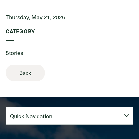
Thursday, May 21, 2026
CATEGORY
Stories
Back
Quick
Navigation