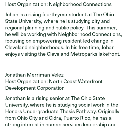
Host Organization: Neighborhood Connections
Johan is a rising fourth-year student at The Ohio
State University, where he is studying city and
regional planning and public policy. This summer,
he will be working with Neighborhood Connections,
focusing on empowering resident-led change in
Cleveland neighborhoods. In his free time, Johan
enjoys visiting the Cleveland Metroparks lakefront.
Jonathan Merriman Velez
Host Organization: North Coast Waterfront
Development Corporation
Jonathan is a rising senior at The Ohio State
University, where he is studying social work in the
Honors Undergraduate Thesis Pathway. Originally
from Ohio City and Cidra, Puerto Rico, he has a
strong interest in human services leadership and