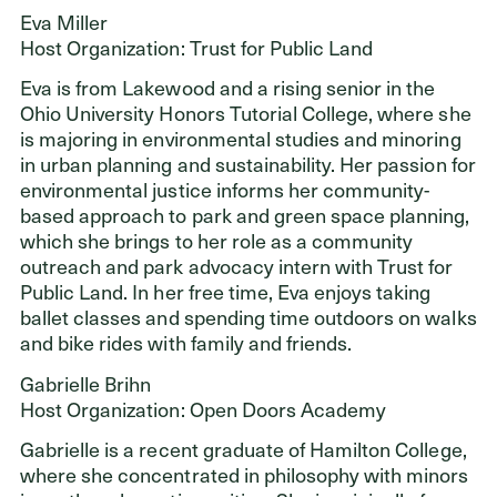
Eva Miller
Host Organization: Trust for Public Land
Eva is from Lakewood and a rising senior in the
Ohio University Honors Tutorial College, where she
is majoring in environmental studies and minoring
in urban planning and sustainability. Her passion for
environmental justice informs her community-
based approach to park and green space planning,
which she brings to her role as a community
outreach and park advocacy intern with Trust for
Public Land. In her free time, Eva enjoys taking
ballet classes and spending time outdoors on walks
and bike rides with family and friends.
Gabrielle Brihn
Host Organization: Open Doors Academy
Gabrielle is a recent graduate of Hamilton College,
where she concentrated in philosophy with minors