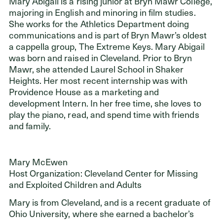
Mary Abigail is a rising junior at Bryn Mawr College,
majoring in English and minoring in film studies.
She works for the Athletics Department doing
communications and is part of Bryn Mawr’s oldest
a cappella group, The Extreme Keys. Mary Abigail
was born and raised in Cleveland. Prior to Bryn
Mawr, she attended Laurel School in Shaker
Heights. Her most recent internship was with
Providence House as a marketing and
development Intern. In her free time, she loves to
play the piano, read, and spend time with friends
and family.
Mary McEwen
Host Organization: Cleveland Center for Missing
and Exploited Children and Adults
Mary is from Cleveland, and is a recent graduate of
Ohio University, where she earned a bachelor’s