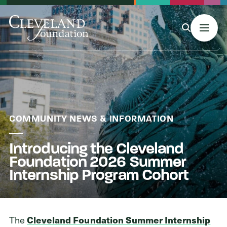
MENU
About Us
COMMUNITY NEWS & INFORMATION
Introducing the Cleveland
Grants
Foundation 2026 Summer
Internship Program Cohort
Philanthropy & Giving
The
Cleveland Foundation Summer Internship
Stories & Events