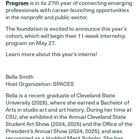
is in its 27th year of connecting emerging
Program
professionals with career-launching opportunities
in the nonprofit and public sector.
Donors
The foundation is excited to announce this year’s
cohort, which will begin their 11-week internship
Nonprofits
program on May 27.
Advisors
Learn more about this year’s interns!
Give Now
Bella Smith
Login
Host Organization: SPACES
GET IN TOUCH
Bella is a recent graduate of Cleveland State
216.861.3810
University (2026), where she earned a Bachelor of
Arts in studio art and art history. During her time at
Send an Email
CSU, she exhibited in the Annual Cleveland State
Facebook
,
Instagram
,
YouTube
,
X
,
LinkedIn
Student Art Show (2024, 2025) and the Office of the
President’s Annual Show (2024, 2025), and was
recognized as a Haddad Merit Scholar. She has