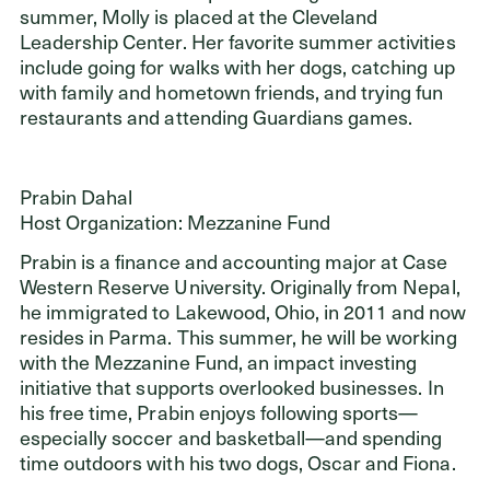
summer, Molly is placed at the Cleveland
Leadership Center. Her favorite summer activities
include going for walks with her dogs, catching up
with family and hometown friends, and trying fun
restaurants and attending Guardians games.
Prabin Dahal
Host Organization: Mezzanine Fund
Prabin is a finance and accounting major at Case
Western Reserve University. Originally from Nepal,
he immigrated to Lakewood, Ohio, in 2011 and now
resides in Parma. This summer, he will be working
with the Mezzanine Fund, an impact investing
initiative that supports overlooked businesses. In
his free time, Prabin enjoys following sports—
especially soccer and basketball—and spending
time outdoors with his two dogs, Oscar and Fiona.