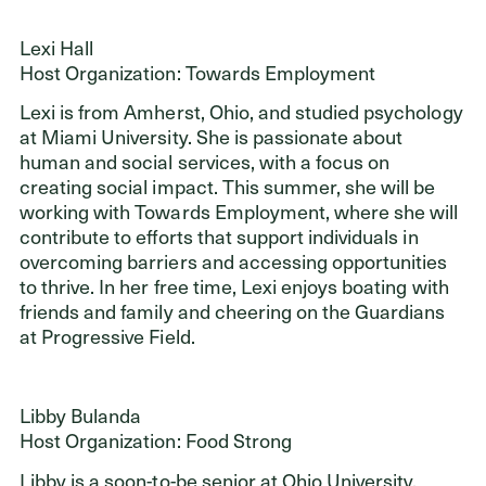
Lexi Hall
Host Organization: Towards Employment
Lexi is from Amherst, Ohio, and studied psychology
at Miami University. She is passionate about
human and social services, with a focus on
creating social impact. This summer, she will be
working with Towards Employment, where she will
contribute to efforts that support individuals in
overcoming barriers and accessing opportunities
to thrive. In her free time, Lexi enjoys boating with
friends and family and cheering on the Guardians
at Progressive Field.
Libby Bulanda
Host Organization: Food Strong
Libby is a soon-to-be senior at Ohio University,