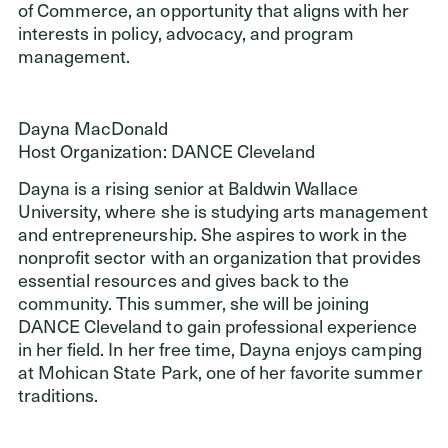
of Commerce, an opportunity that aligns with her
interests in policy, advocacy, and program
management.
Dayna MacDonald
Host Organization: DANCE Cleveland
Dayna is a rising senior at Baldwin Wallace
University, where she is studying arts management
and entrepreneurship. She aspires to work in the
nonprofit sector with an organization that provides
essential resources and gives back to the
community. This summer, she will be joining
DANCE Cleveland to gain professional experience
in her field. In her free time, Dayna enjoys camping
at Mohican State Park, one of her favorite summer
traditions.