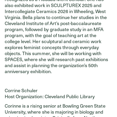
ADDRESS
also exhibited work in SCULPTUREX 2025 and
Cleveland Foundation
Intercollegiate Ceramics 2026 in Wheeling, West
6601 Euclid Avenue
Virginia. Bella plans to continue her studies in the
Cleveland, Ohio 44103
Cleveland Institute of Art’s post-baccalaureate
program, followed by graduate study in an MFA
program, with the goal of teaching art at the
college level. Her sculptural and ceramic work
explores feminist concepts through everyday
objects. This summer, she will be working with
SPACES, where she will research past exhibitions
and assist in planning the organization’s 50th
anniversary exhibition.
Corrine Schuler
Host Organization: Cleveland Public Library
Corinne is a rising senior at Bowling Green State
University, where she is majoring in biology and