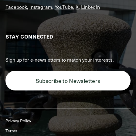
Facebook
,
Instagram
,
YouTube
,
X
,
LinkedIn
STAY CONNECTED
Sign up for e-newsletters to match your interests.
Subscribe to Newsletters
Privacy Policy
Terms