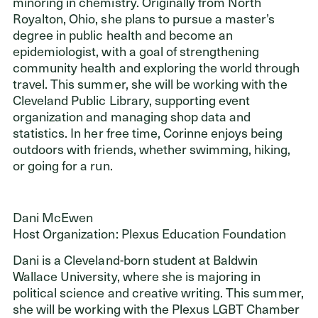
minoring in chemistry. Originally from North
Royalton, Ohio, she plans to pursue a master’s
degree in public health and become an
epidemiologist, with a goal of strengthening
community health and exploring the world through
travel. This summer, she will be working with the
Cleveland Public Library, supporting event
organization and managing shop data and
statistics. In her free time, Corinne enjoys being
outdoors with friends, whether swimming, hiking,
or going for a run.
Dani McEwen
Host Organization: Plexus Education Foundation
Dani is a Cleveland-born student at Baldwin
Wallace University, where she is majoring in
political science and creative writing. This summer,
she will be working with the Plexus LGBT Chamber