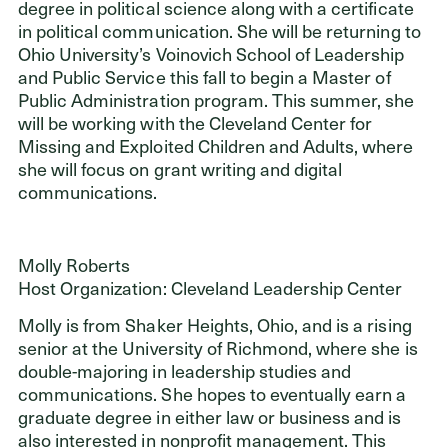
degree in political science along with a certificate
in political communication. She will be returning to
Ohio University’s Voinovich School of Leadership
and Public Service this fall to begin a Master of
Public Administration program. This summer, she
will be working with the Cleveland Center for
Missing and Exploited Children and Adults, where
she will focus on grant writing and digital
communications.
Molly Roberts
Host Organization: Cleveland Leadership Center
Molly is from Shaker Heights, Ohio, and is a rising
senior at the University of Richmond, where she is
double-majoring in leadership studies and
communications. She hopes to eventually earn a
graduate degree in either law or business and is
also interested in nonprofit management. This