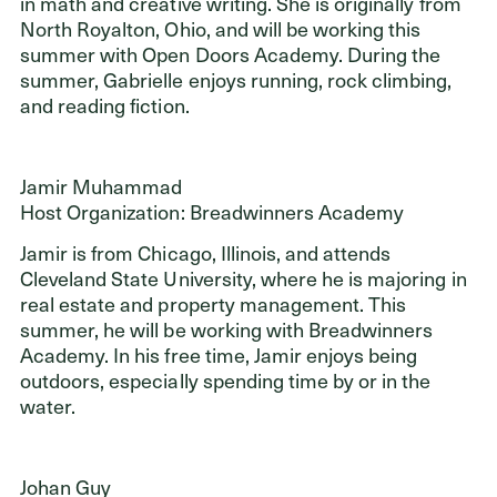
in math and creative writing. She is originally from
North Royalton, Ohio, and will be working this
summer with Open Doors Academy. During the
summer, Gabrielle enjoys running, rock climbing,
and reading fiction.
Jamir Muhammad
Host Organization: Breadwinners Academy
Jamir is from Chicago, Illinois, and attends
Cleveland State University, where he is majoring in
real estate and property management. This
summer, he will be working with Breadwinners
Academy. In his free time, Jamir enjoys being
outdoors, especially spending time by or in the
water.
Johan Guy