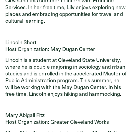
Cleveland this summer to intern with Frontline
Services. In her free time, Lily enjoys exploring new
places and embracing opportunities for travel and
cultural learning.
Lincoln Short
Host Organization: May Dugan Center
Lincoln is a student at Cleveland State University,
where he is double majoring in sociology and rrban
studies and is enrolled in the accelerated Master of
Public Administration program. This summer, he
will be working with the May Dugan Center. In his
free time, Lincoln enjoys hiking and hammocking.
Mary Abigail Fitz
Host Organization: Greater Cleveland Works