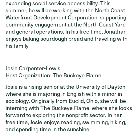
expanding social service accessibility. This
summer, he will be working with the North Coast
Waterfront Development Corporation, supporting
community engagement at the North Coast Yard
and general operations. In his free time, Jonathan
enjoys baking sourdough bread and traveling with
his family.
Josie Carpenter-Lewis
Host Organization: The Buckeye Flame
Josie is a rising senior at the University of Dayton,
where she is majoring in English with a minor in
sociology. Originally from Euclid, Ohio, she will be
interning with The Buckeye Flame, where she looks
forward to exploring the nonprofit sector. In her
free time, Josie enjoys reading, swimming, hiking,
and spending time in the sunshine.