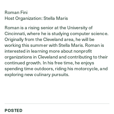
Roman Fini
Host Organization: Stella Maris
Roman is a rising senior at the University of
Cincinnati, where he is studying computer science.
Originally from the Cleveland area, he will be
working this summer with Stella Maris. Roman is
interested in learning more about nonprofit
organizations in Cleveland and contributing to their
continued growth. In his free time, he enjoys
spending time outdoors, riding his motorcycle, and
exploring new culinary pursuits.
POSTED