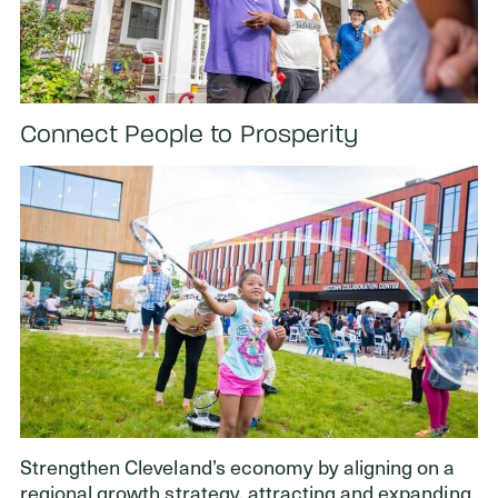
Connect People to Prosperity
Strengthen Cleveland’s economy by aligning on a
regional growth strategy, attracting and expanding