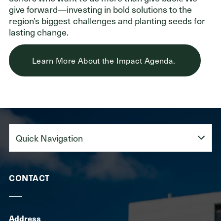
give forward—investing in bold solutions to the
region’s biggest challenges and planting seeds for
lasting change.
Learn More About the Impact Agenda.
Quick
Navigation
CONTACT
Address