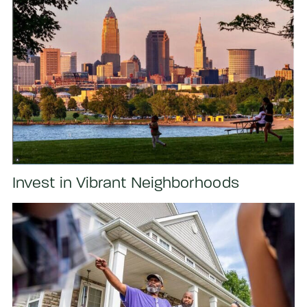
Invest in Vibrant Neighborhoods