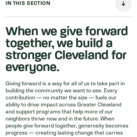
IN THIS SECTION
Donors
When we give forward
Nonprofits
together, we build a
Advisors
stronger Cleveland for
Give Now
everyone.
Login
Giving forward is a way for all of us to take part in
building the community we want to see. Every
GET IN TOUCH
contribution — no matter the size — fuels our
216.861.3810
ability to drive impact across Greater Cleveland
Send an Email
and support programs that help more of our
neighbors thrive now and in the future. When
Facebook
,
Instagram
,
YouTube
,
X
,
LinkedIn
people give forward together, generosity becomes
progress — creating lasting change that carries