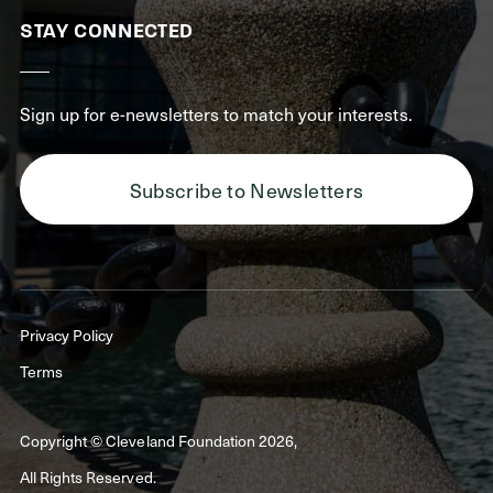
STAY CONNECTED
Sign up for e-newsletters to match your interests.
Subscribe to Newsletters
Privacy Policy
Terms
Copyright © Cleveland Foundation 2026,
All Rights Reserved.