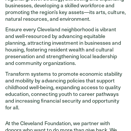
businesses, developing a skilled workforce and
promoting the region’s key assets—its arts, culture,
natural resources, and environment.
Ensure every Cleveland neighborhood is vibrant
and well-resourced by advancing equitable
planning, attracting investment in businesses and
housing, fostering resident wealth and cultural
preservation and strengthening local leadership
and community organizations.
Transform systems to promote economic stability
and mobility by advancing policies that support
childhood well-being, expanding access to quality
education, connecting youth to career pathways
and increasing financial security and opportunity
for all.
At the Cleveland Foundation, we partner with
donors who want to do more than give back. We