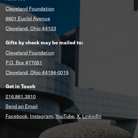
Cleveland Foundation
6601 Euclid Avenue
Cleveland, Ohio 44103
Gifts by check may be mailed to:
Cleveland Foundation
P.O. Box #77051
Cleveland, Ohio 44194-0015
Get in Touch
216.861.3810
Send an Email
Facebook
,
Instagram
,
YouTube
,
X
,
LinkedIn