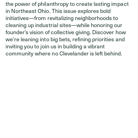
the power of philanthropy to create lasting impact
in Northeast Ohio. This issue explores bold
initiatives—from revitalizing neighborhoods to
cleaning up industrial sites—while honoring our
founder’s vision of collective giving. Discover how
we’re leaning into big bets, refining priorities and
inviting you to join us in building a vibrant
community where no Clevelander is left behind.