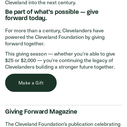
ADDRESS
Cleveland into the next century.
Cleveland Foundation
Be part of what’s possible — give
6601 Euclid Avenue
forward today.
Cleveland, Ohio 44103
For more than a century, Clevelanders have
powered the Cleveland Foundation by giving
forward together.
This giving season — whether you’re able to give
$25 or $2,000 — you're continuing the legacy of
Clevelanders building a stronger future together.
Make a Gift
Giving Forward Magazine
The Cleveland Foundation’s publication celebrating