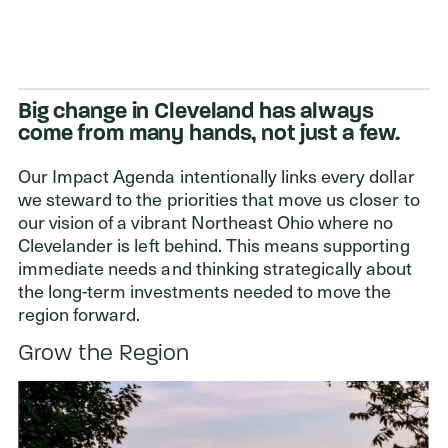
Big change in Cleveland has always
come from many hands, not just a few.
Our Impact Agenda intentionally links every dollar
we steward to the priorities that move us closer to
our vision of a vibrant Northeast Ohio where no
Clevelander is left behind. This means supporting
immediate needs and thinking strategically about
the long-term investments needed to move the
region forward.
Grow the Region