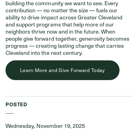
building the community we want to see. Every
contribution — no matter the size — fuels our
ability to drive impact across Greater Cleveland
and support programs that help more of our
neighbors thrive now and in the future. When
people give forward together, generosity becomes
progress — creating lasting change that carries
Cleveland into the next century.
Learn More and Give Forward Today
POSTED
Wednesday, November 19, 2025