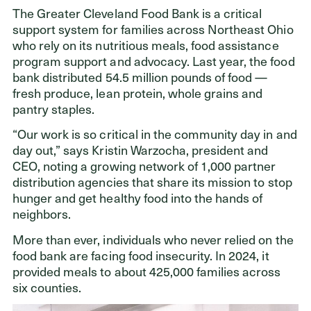
The Greater Cleveland Food Bank is a critical
support system for families across Northeast Ohio
who rely on its nutritious meals, food assistance
program support and advocacy. Last year, the food
bank distributed 54.5 million pounds of food —
fresh produce, lean protein, whole grains and
pantry staples.
“Our work is so critical in the community day in and
day out,” says Kristin Warzocha, president and
CEO, noting a growing network of 1,000 partner
distribution agencies that share its mission to stop
hunger and get healthy food into the hands of
neighbors.
More than ever, individuals who never relied on the
food bank are facing food insecurity. In 2024, it
provided meals to about 425,000 families across
six counties.