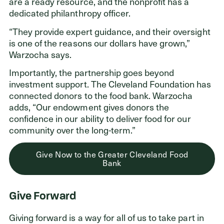
are a ready resource, and the nonprofit has a
dedicated philanthropy officer.
“They provide expert guidance, and their oversight
is one of the reasons our dollars have grown,”
Warzocha says.
Importantly, the partnership goes beyond
investment support. The Cleveland Foundation has
connected donors to the food bank. Warzocha
adds, “Our endowment gives donors the
confidence in our ability to deliver food for our
community over the long-term.”
Give Now to the Greater Cleveland Food
Bank
Give Forward
Giving forward is a way for all of us to take part in