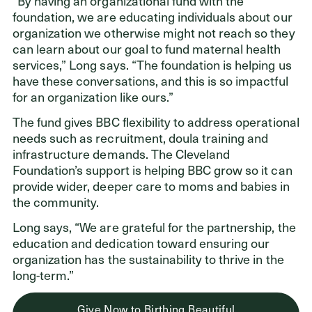
“By having an organizational fund with the
foundation, we are educating individuals about our
organization we otherwise might not reach so they
can learn about our goal to fund maternal health
services,” Long says. “The foundation is helping us
have these conversations, and this is so impactful
for an organization like ours.”
The fund gives BBC flexibility to address operational
needs such as recruitment, doula training and
infrastructure demands. The Cleveland
Foundation’s support is helping BBC grow so it can
provide wider, deeper care to moms and babies in
the community.
Long says, “We are grateful for the partnership, the
education and dedication toward ensuring our
organization has the sustainability to thrive in the
long-term.”
Give Now to Birthing Beautiful