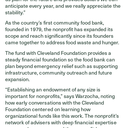
anticipate every year, and we really appreciate the
stability.”
As the country’s first community food bank,
founded in 1979, the nonprofit has expanded its
scope and reach significantly since its founders
came together to address food waste and hunger.
The fund with Cleveland Foundation provides a
steady financial foundation so the food bank can
plan beyond emergency relief such as supporting
infrastructure, community outreach and future
expansion.
“Establishing an endowment of any size is
important for nonprofits,” says Warzocha, noting
how early conversations with the Cleveland
Foundation centered on learning how
organizational funds like this work. The nonprofit’s
network of advisers with deep financial expertise