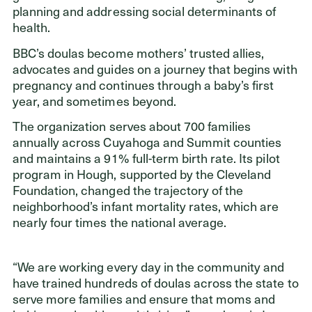
ADDRESS
planning and addressing social determinants of
Cleveland Foundation
health.
6601 Euclid Avenue
BBC’s doulas become mothers’ trusted allies,
Cleveland, Ohio 44103
advocates and guides on a journey that begins with
pregnancy and continues through a baby’s first
year, and sometimes beyond.
The organization serves about 700 families
annually across Cuyahoga and Summit counties
and maintains a 91% full-term birth rate. Its pilot
program in Hough, supported by the Cleveland
Foundation, changed the trajectory of the
neighborhood’s infant mortality rates, which are
nearly four times the national average.
“We are working every day in the community and
have trained hundreds of doulas across the state to
serve more families and ensure that moms and