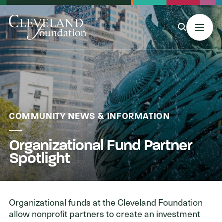
MENU
About Us
COMMUNITY NEWS & INFORMATION
Organizational Fund Partner
Grants
Spotlight
Philanthropy & Giving
Organizational funds at the Cleveland Foundation
allow nonprofit partners to create an investment
Stories & Events