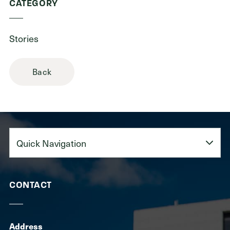
CATEGORY
Stories
Back
Quick
Navigation
CONTACT
Address