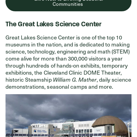
Communities
The Great Lakes Science Center
Great Lakes Science Center is one of the top 10
museums in the nation, and is dedicated to making
science, technology, engineering and math (STEM)
come alive for more than 300,000 visitors a year
through hundreds of hands-on exhibits, temporary
exhibitions, the Cleveland Clinic DOME Theater,
historic Steamship
William G. Mather
, daily science
demonstrations, seasonal camps and more.