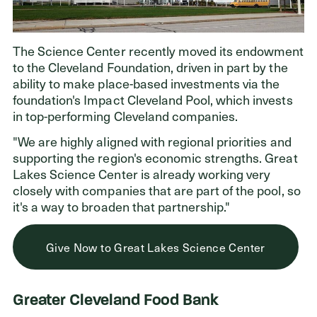
The Science Center recently moved its endowment
to the Cleveland Foundation, driven in part by the
ability to make place-based investments via the
foundation's Impact Cleveland Pool, which invests
in top-performing Cleveland companies.
"We are highly aligned with regional priorities and
supporting the region's economic strengths. Great
Lakes Science Center is already working very
closely with companies that are part of the pool, so
it's a way to broaden that partnership."
Give Now to Great Lakes Science Center
Greater Cleveland Food Bank