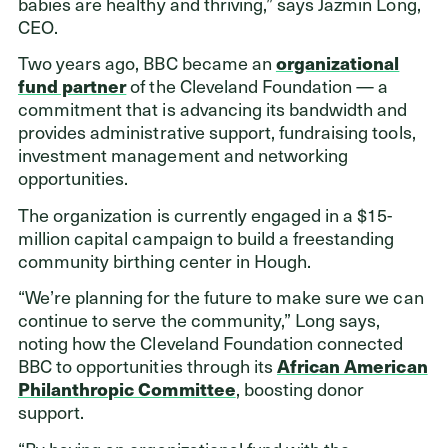
babies are healthy and thriving,” says Jazmin Long,
CEO.
Two years ago, BBC became an
organizational
fund partner
of the Cleveland Foundation — a
commitment that is advancing its bandwidth and
provides administrative support, fundraising tools,
investment management and networking
opportunities.
The organization is currently engaged in a $15-
million capital campaign to build a freestanding
community birthing center in Hough.
“We’re planning for the future to make sure we can
continue to serve the community,” Long says,
noting how the Cleveland Foundation connected
BBC to opportunities through its
African American
Philanthropic Committee
, boosting donor
support.