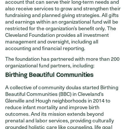
account that can serve their long-term needs and
also receive services to grow and strengthen their
fundraising and planned giving strategies. All gifts
and earnings within an organizational fund will be
Donors
restricted for the organization’s benefit only. The
Nonprofits
Cleveland Foundation provides all investment
management and oversight, including all
Advisors
accounting and financial reporting.
The foundation has partnered with more than 200
Give Now
organizational fund partners, including:
Login
Birthing Beautiful Communities
GET IN TOUCH
A collective of community doulas started Birthing
Beautiful Communities (BBC) in Cleveland’s
216.861.3810
Glenville and Hough neighborhoods in 2014 to
Send an Email
reduce infant mortality and improve birth
Facebook
,
Instagram
,
YouTube
,
X
,
LinkedIn
outcomes. And its mission extends beyond
prenatal and labor services, providing culturally
grounded holistic care like counseling, life goal