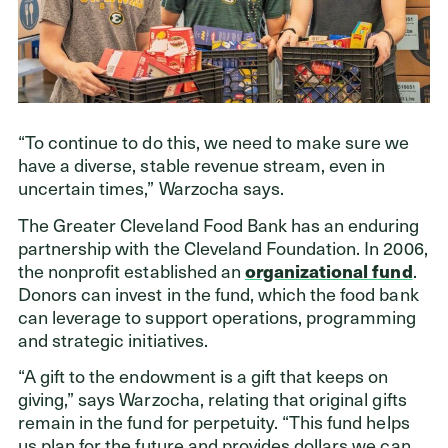
“To continue to do this, we need to make sure we
have a diverse, stable revenue stream, even in
uncertain times,” Warzocha says.
The Greater Cleveland Food Bank has an enduring
partnership with the Cleveland Foundation. In 2006,
the nonprofit established an
organizational fund
.
Donors can invest in the fund, which the food bank
can leverage to support operations, programming
and strategic initiatives.
“A gift to the endowment is a gift that keeps on
giving,” says Warzocha, relating that original gifts
remain in the fund for perpetuity. “This fund helps
us plan for the future and provides dollars we can