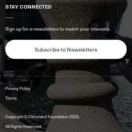
STAY CONNECTED
Sign up for e-newsletters to match your interests.
Subscribe to Newsletters
Privacy Policy
Terms
Copyright © Cleveland Foundation 2026,
All Rights Reserved.