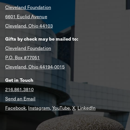
Cleveland Foundation
6601 Euclid Avenue
Cleveland, Ohio 44103
Gifts by check may be mailed to:
Cleveland Foundation
P.O. Box #77051
Cleveland, Ohio 44194-0015
Get in Touch
216.861.3810
Send an Email
Facebook
,
Instagram
,
YouTube
,
X
,
LinkedIn